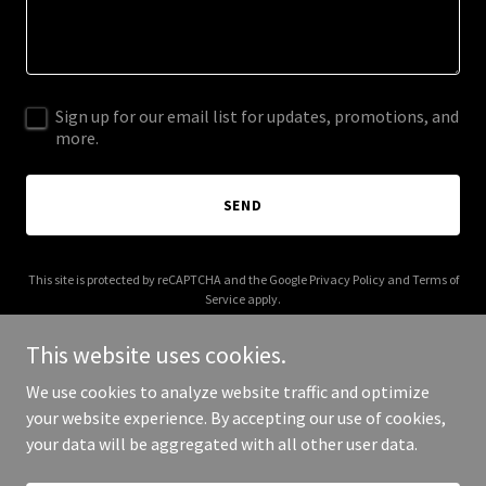
Sign up for our email list for updates, promotions, and
more.
SEND
This site is protected by reCAPTCHA and the Google
Privacy Policy
and
Terms of
Service
apply.
This website uses cookies.
We use cookies to analyze website traffic and optimize
your website experience. By accepting our use of cookies,
Copyright © 2025 A2 Vinyl - All Rights Reserved.
your data will be aggregated with all other user data.
Powered by