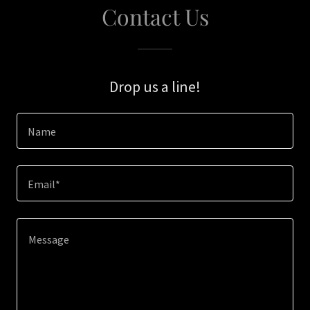
Contact Us
Drop us a line!
Name
Email*