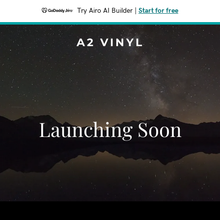
Try Airo AI Builder
|
Start for free
A2 VINYL
Launching Soon